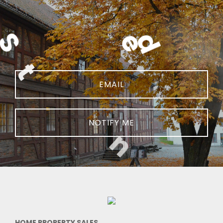
NOTIFY ME
HOME PROPERTY SALES